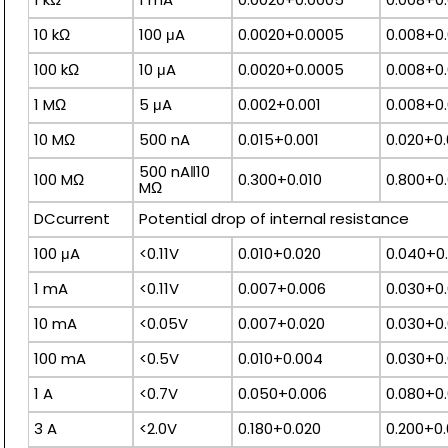
10 kΩ
100 μA
0.0020+0.0005
0.008+0.
100 kΩ
10 μA
0.0020+0.0005
0.008+0.
1 MΩ
5 μA
0.002+0.001
0.008+0.
10 MΩ
500 nA
0.015+0.001
0.020+0.
500 nA‖10
100 MΩ
0.300+0.010
0.800+0.
MΩ
DCcurrent
Potential drop of internal resistance
100 μA
<0.11V
0.010+0.020
0.040+0
1 mA
<0.11V
0.007+0.006
0.030+0
10 mA
<0.05V
0.007+0.020
0.030+0
100 mA
<0.5V
0.010+0.004
0.030+0
1 A
<0.7V
0.050+0.006
0.080+0.
3 A
<2.0V
0.180+0.020
0.200+0