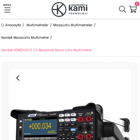
0
MENU
Anasayfa
Multimetreler
Masaüstü Multimetreler
Hantek Masaüstü Multimetre
Hantek HDM3055 5 1/2 Basamak Masa üstü Multimetre