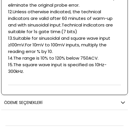
eliminate the original probe error.
12.Unless otherwise indicated, the technical
indicators are valid after 60 minutes of warm-up
and with sinusoidal input.Technical indicators are
suitable for 1s gate time.(7 bits)
13.Suitable for sinusoidal and square wave input
≥100mV.For 10mV to 100mV inputs, multiply the
reading error % by 10.
14.The range is 10% to 120% below 750ACV.
15.The square wave input is specified as 10Hz-
300kHz.
ÖDEME SEÇENEKLERI