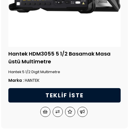
Hantek HDM3055 5 1/2 Basamak Masa
üstü Multimetre
Hantek 5 1/2 Digit Multimetre
Marka
:
HANTEK
TEKLIF İSTE