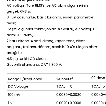
AC voltajın Ture RMS'si ve AC akım ölçümlerinin
gerçek RMS'si;
0,1 μV çözünürlük, basit kullanım, esnek parametre
ayarı;
Çeşitli ölçümler fonksiyonlar: DC voltajı, AC voltajı, DC
akımı, AC akımı,
2 hatlı direnç, 4 hatlı direnç, kapasitans, diyot,
bağlantı, frekans, dönem, sıcaklık, 10 A'e ulaşan akım
aralığı ile;
4,3 inç renkli LCD ekran ;
Güvenlik standardı: CAT II 300 V;
90 days
2
3
Range
/frequency
24 hours
DC Voltage
TCAL±1℃
TCAL±
100 mV
0.0030+0.0030
0.0040+
1 V
0.0020+0.0006
0.0030+