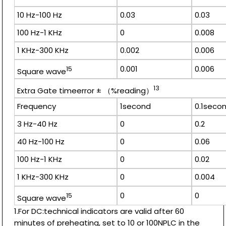
10 Hz-100 Hz
0.03
0.03
100 Hz-1 KHz
0
0.008
1 KHz-300 KHz
0.002
0.006
0.001
0.006
15
Square wave
13
Extra Gate timeerror ± （%reading）
Frequency
1second
0.1seco
3 Hz-40 Hz
0
0.2
40 Hz-100 Hz
0
0.06
100 Hz-1 KHz
0
0.02
1 KHz-300 KHz
0
0.004
0
0
15
Square wave
1.For DC:technical indicators are valid after 60
minutes of preheating, set to 10 or 100NPLC in the