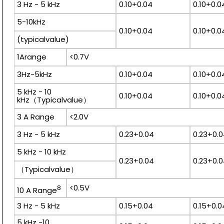
3 Hz - 5 kHz
0.10+0.04
0.10+0.0
5-10kHz
0.10+0.04
0.10+0.0
(typicalvalue)
1Arange
<0.7V
3Hz-5kHz
0.10+0.04
0.10+0.0
5 kHz - 10
0.10+0.04
0.10+0.0
kHz（Typicalvalue）
3 A Range
<2.0V
3 Hz - 5 kHz
0.23+0.04
0.23+0.
5 kHz - 10 kHz
0.23+0.04
0.23+0.
（Typicalvalue）
<0.5V
8
10 A Range
3 Hz - 5 kHz
0.15+0.04
0.15+0.0
5 kHz -10