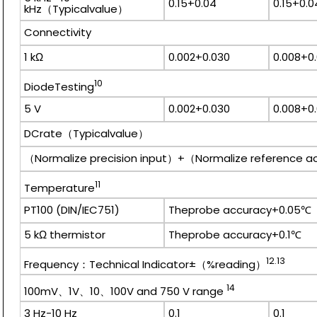
0.15+0.04
0.15+0.0
kHz（Typicalvalue）
Connectivity
1 kΩ
0.002+0.030
0.008+0
10
DiodeTesting
5 V
0.002+0.030
0.008+0
DCrate（Typicalvalue）
（Normalize precision input）+（Normalize reference 
11
Temperature
PT100 (DIN/IEC751)
Theprobe accuracy+0.05℃
5 kΩ thermistor
Theprobe accuracy+0.1℃
12.13
Frequency：Technical Indicator±（%reading）
14
100mV、1V、10、100V and 750 V range
3 Hz-10 Hz
0.1
0.1