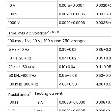
10 V
0.0015+0.0004
0.0020+
100 V
0.0020+0.0006
0.0035+
1000 V
0.0020+0.0006
0.0035+
2，5，6
True RMS AC voltage
100 mV、1 V、10 V、100 V and 750 V range
5 Hz - 10 Hz
0.35+0.02
0.35+0.
10 Hz-20 KHz
0.04+0.02
0.05+0.
20 KHz-50 KHz
0.10+0.04
0.11+0.0
50 KHz-100 KHz
0.55+0.08
0.60+0.
100 KHz-300 KHz
4.00+0.50
4.00+0.
Testing current
7
Resistance
100 Ω
1 mA
0.0030+0.0030
0.008+0
1 kΩ
1 mA
0.0020+0.0005
0.008+0.