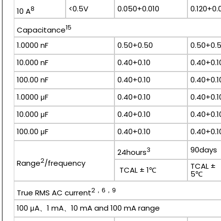
<0.5V
0.050+0.010
0.120+0.
8
10 A
15
Capacitance
1.0000 nF
0.50+0.50
0.50+0.
10.000 nF
0.40+0.10
0.40+0.1
100.00 nF
0.40+0.10
0.40+0.1
1.0000 μF
0.40+0.10
0.40+0.1
10.000 μF
0.40+0.10
0.40+0.1
100.00 μF
0.40+0.10
0.40+0.1
90day
3
24hours
2
Range
/frequency
TCAL ±
TCAL ± 1℃
5
2，6，9
True RMS AC current
100 μA、1 mA、10 mA and 100 mA range