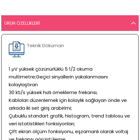
ÜRÜN ÖZELLIKLERI
Teknik Döküman
1 μV yüksek çözünürlüklü 5 1/2 okuma
multimetre;Geçici sinyallerin yakalanmasını
kolaylaştıran
30 kS/s yüksek hızlı örnekleme frekansı;
Kabloları düzenlemek için kolaylık sağlayan önde ve
arkada iki set giriş arabirimi;
Çubuklu standart grafik, histogram, trend tablosu ve
veri istatistikleri fonksiyonları;
Çift ekran ölçüm fonksiyonu, eşzamanlı olarak voltaj
ve frekansı görüntüleme;