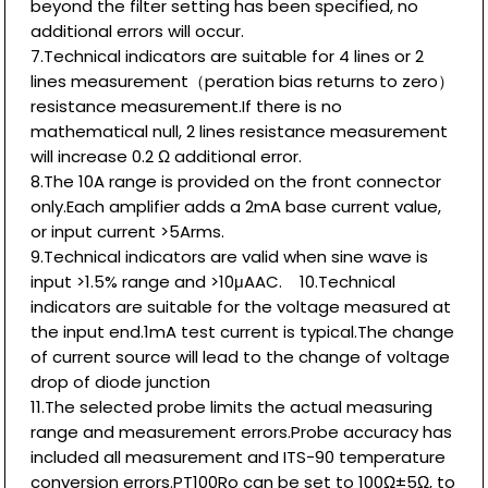
beyond the filter setting has been specified, no
additional errors will occur.
7.Technical indicators are suitable for 4 lines or 2
lines measurement（peration bias returns to zero）
resistance measurement.If there is no
mathematical null, 2 lines resistance measurement
will increase 0.2 Ω additional error.
8.The 10A range is provided on the front connector
only.Each amplifier adds a 2mA base current value,
or input current >5Arms.
9.Technical indicators are valid when sine wave is
input >1.5% range and >10μAAC. 10.Technical
indicators are suitable for the voltage measured at
the input end.1mA test current is typical.The change
of current source will lead to the change of voltage
drop of diode junction
11.The selected probe limits the actual measuring
range and measurement errors.Probe accuracy has
included all measurement and ITS-90 temperature
conversion errors.PT100Ro can be set to 100Ω±5Ω, to