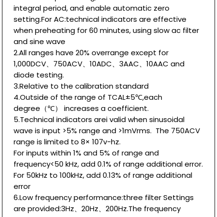
integral period, and enable automatic zero
setting.For AC:technical indicators are effective
when preheating for 60 minutes, using slow ac filter
and sine wave
2.All ranges have 20% overrange except for
1,000DCV、750ACV、10ADC、3AAC、10AAC and
diode testing.
3.Relative to the calibration standard
4.Outside of the range of TCAL±5℃,each
degree（℃） increases a coefficient.
5.Technical indicators arei valid when sinusoidal
wave is input >5% range and >1mVrms. The 750ACV
range is limited to 8× 107v-hz.
For inputs within 1% and 5% of range and
frequency<50 kHz, add 0.1% of range additional error.
For 50kHz to 100kHz, add 0.13% of range additional
error
6.Low frequency performance:three filter Settings
are provided:3Hz、20Hz、200Hz.The frequency