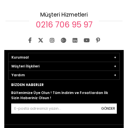
Müşteri Hizmetleri
0216 706 95 97
Kurumsal
Müşteri İlişkileri
Yardım
BIZDEN HABERLER
Bültenimize Üye Olun ! Tüm İndirim ve Fırsatlardan İlk
Sizin Haberiniz Olsun !
GÖNDER