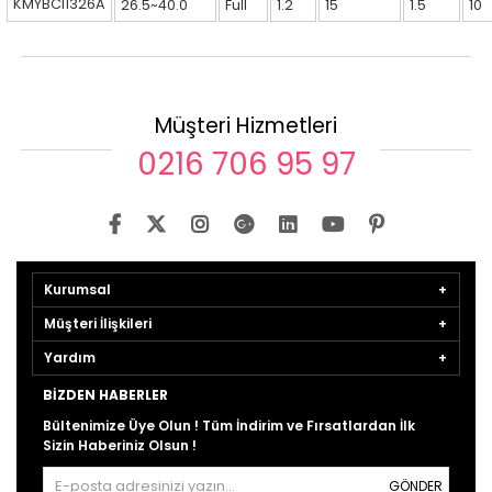
KMYBCI1326A
26.5~40.0
Full
1.2
15
1.5
10
Müşteri Hizmetleri
0216 706 95 97
Kurumsal
Müşteri İlişkileri
Yardım
BIZDEN HABERLER
Bültenimize Üye Olun ! Tüm İndirim ve Fırsatlardan İlk
Sizin Haberiniz Olsun !
GÖNDER