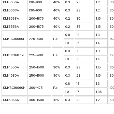
KMI5656A
130~900
40%
0.3
23
1.2
30
KMI5663A
130~900
40%
0.3
23
1.2
30
KMI3538A
200~1875
40%
0.2
35
1.15
30
KMI3556A
200~1875
40%
0.2
35
1.15
30
0.8
18
1.3
KMYBCI6060F
225~400
Full
16
1.0
16
1.4
0.8
18
1.3
KMYBCI6075F
225~400
Full
16
1.0
16
1.4
KMI4550A
250~1500
30%
0.3
23
1.15
30
KMI4580A
250~1500
30%
0.3
23
1.15
30
0.8
18
1.3
KMYBCI6060H
300~475
Full
10
1.0
17
1.35
KMI5356A
300~1500
18%
0.3
23
1.2
50