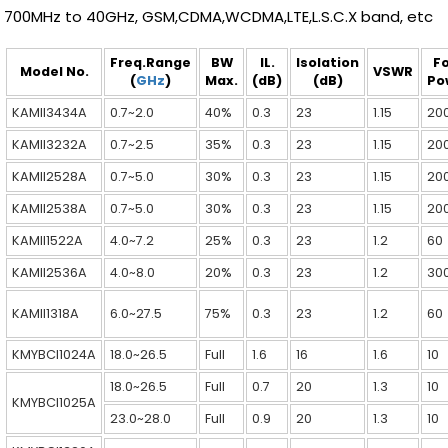
700MHz to 40GHz, GSM,CDMA,WCDMA,LTE,L.S.C.X band, etc
Freq.Range
BW
IL.
Isolation
F
Model No.
VSWR
(
GHz
)
Max.
(dB)
(dB)
Po
KAMII3434A
0.7~2.0
40%
0.3
23
1.15
20
KAMII3232A
0.7~2.5
35%
0.3
23
1.15
20
KAMII2528A
0.7~5.0
30%
0.3
23
1.15
20
KAMII2538A
0.7~5.0
30%
0.3
23
1.15
20
KAMII1522A
4.0~7.2
25%
0.3
23
1.2
60
KAMII2536A
4.0~8.0
20%
0.3
23
1.2
30
KAMII1318A
6.0~27.5
75%
0.3
23
1.2
60
KMYBCI1024A
18.0~26.5
Full
1.6
16
1.6
10
18.0~26.5
Full
0.7
20
1.3
10
KMYBCI1025A
23.0~28.0
Full
0.9
20
1.3
10