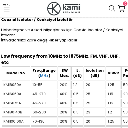
0
MENU
Coaxial Isolator / Koaksiyel İzolatör
Haberleşme ve Askeri ihtiyaçlarınız için Coaxial Isolator / Koaksiyel
İzolatör
İhtiyaçlarınıza göre değişiklikler yapılabilir.
Low frequency from 10MHz to 1875MHz, FM, VHF, UHF,
etc
Freq.Range
BW
IL.
Isolation
F
Model No.
VSWR
(
MHz
)
Max.
(dB)
(dB)
P
KMI8080A
10~55
20%
1.2
20
1.25
50
KMI6060A
45~270
40%
0.5
25
1.15
20
KMI6075A
45~270
40%
0.5
25
1.15
20
KMI80140B
60~200
20%
0.3
23
1.2
50
KMI100166A
70~130
20%
0.5
20
1.25
50